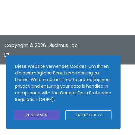
Copyright © 2026 Discimus Lab
Diese Website verwendet Cookies, um Ihnen
die bestmögliche Benutzererfahrung zu
bieten. We are committed to protecting your
privacy and ensuring your data is handled in
compliance with the
General Data Protection
Regulation (GDPR)
.
ZUSTIMMEN
DATENSCHUTZ