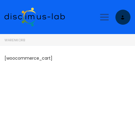
Toggle nav
WARENKORB
[woocommerce_cart]