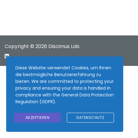
Copyright © 2026 Discimus Lab
Diese Website verwendet Cookies, um Ihnen
die bestmögliche Benutzererfahrung zu
bieten. We are committed to protecting your
privacy and ensuring your data is handled in
compliance with the
General Data Protection
Regulation (GDPR)
.
AKZEPTIEREN
DATENSCHUTZ