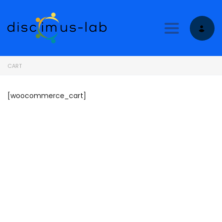
Toggle nav
CART
[woocommerce_cart]