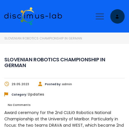
Toggle nav
SLOVENIAN ROBOTICS CHAMPIONSHIP IN GERMAN
SLOVENIAN ROBOTICS CHAMPIONSHIP IN
GERMAN
29.05.2023
Posted by:
admin
Updates
Category:
No Comments
Award ceremony for the 2nd CLILiG Robotics National
Championship at the University of Maribor. Particularly in
focus: the two teams DRAVA and WEST, which became 2nd