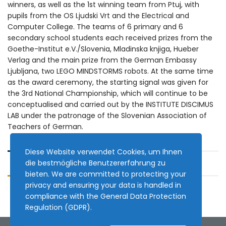
winners, as well as the 1st winning team from Ptuj, with
pupils from the OS Ljudski Vrt and the Electrical and
Computer College. The teams of 6 primary and 6
secondary school students each received prizes from the
Goethe-Institut e.V./Slovenia, Mladinska knjiga, Hueber
Verlag and the main prize from the German Embassy
Ljubljana, two LEGO MINDSTORMS robots. At the same time
as the award ceremony, the starting signal was given for
the 3rd National Championship, which will continue to be
conceptualised and carried out by the INSTITUTE DISCIMUS
LAB under the patronage of the Slovenian Association of
Teachers of German.
Diese Website verwendet Cookies, um Ihnen
die bestmögliche Benutzererfahrung zu
bieten. We are committed to protecting your
privacy and ensuring your data is handled in
compliance with the
General Data Protection
Regulation (GDPR)
.